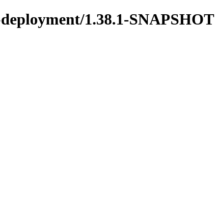
ons-deployment/1.38.1-SNAPSHOT