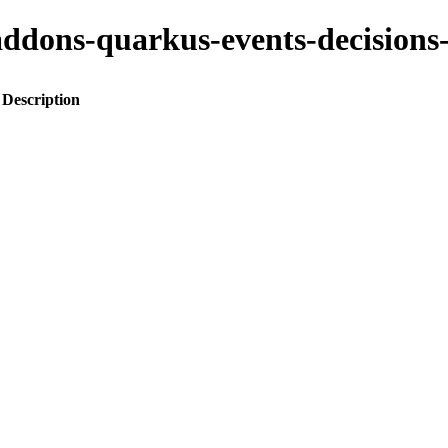
to-addons-quarkus-events-decisi
Description