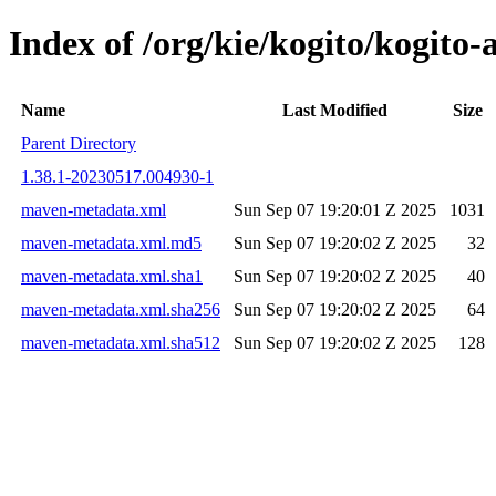
Index of /org/kie/kogito/kogi
Name
Last Modified
Size
Parent Directory
1.38.1-20230517.004930-1
maven-metadata.xml
Sun Sep 07 19:20:01 Z 2025
1031
maven-metadata.xml.md5
Sun Sep 07 19:20:02 Z 2025
32
maven-metadata.xml.sha1
Sun Sep 07 19:20:02 Z 2025
40
maven-metadata.xml.sha256
Sun Sep 07 19:20:02 Z 2025
64
maven-metadata.xml.sha512
Sun Sep 07 19:20:02 Z 2025
128