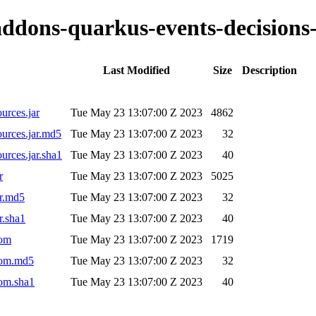
-addons-quarkus-events-decisions
Last Modified
Size
Description
urces.jar
Tue May 23 13:07:00 Z 2023
4862
ources.jar.md5
Tue May 23 13:07:00 Z 2023
32
urces.jar.sha1
Tue May 23 13:07:00 Z 2023
40
r
Tue May 23 13:07:00 Z 2023
5025
ar.md5
Tue May 23 13:07:00 Z 2023
32
r.sha1
Tue May 23 13:07:00 Z 2023
40
pom
Tue May 23 13:07:00 Z 2023
1719
.pom.md5
Tue May 23 13:07:00 Z 2023
32
pom.sha1
Tue May 23 13:07:00 Z 2023
40