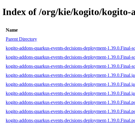
Index of /org/kie/kogito/kogito
Name
Parent Directory
kogito-addons-quarkus-events-decisions-deployment-1.39.0.Final-so
kogito-addons-quarkus-events-decisions-deployment-1.39.0.Final-s
kogito-addons-quarkus-events-decisions-deployment-1.39.0.Final-so
kogito-addons-quarkus-events-decisions-deployment-1.39.0.Final.ja
kogito-addons-quarkus-events-decisions-deployment-1.39.0.Final.j
kogito-addons-quarkus-events-decisions-deployment-1.39.0.Final.ja
kogito-addons-quarkus-events-decisions-deployment-1.39.0.Final.
kogito-addons-quarkus-events-decisions-deployment-1.39.0.Final
kogito-addons-quarkus-events-decisions-deployment-1.39.0.Final.