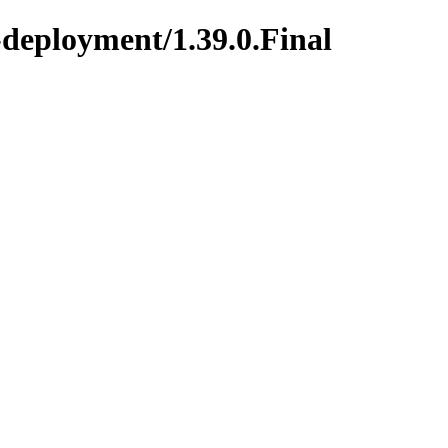
-deployment/1.39.0.Final