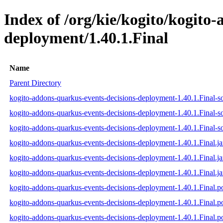
Index of /org/kie/kogito/kogito
deployment/1.40.1.Final
Name
Parent Directory
kogito-addons-quarkus-events-decisions-deployment-1.40.1.Final-so
kogito-addons-quarkus-events-decisions-deployment-1.40.1.Final-s
kogito-addons-quarkus-events-decisions-deployment-1.40.1.Final-so
kogito-addons-quarkus-events-decisions-deployment-1.40.1.Final.ja
kogito-addons-quarkus-events-decisions-deployment-1.40.1.Final.j
kogito-addons-quarkus-events-decisions-deployment-1.40.1.Final.ja
kogito-addons-quarkus-events-decisions-deployment-1.40.1.Final.
kogito-addons-quarkus-events-decisions-deployment-1.40.1.Final
kogito-addons-quarkus-events-decisions-deployment-1.40.1.Final.