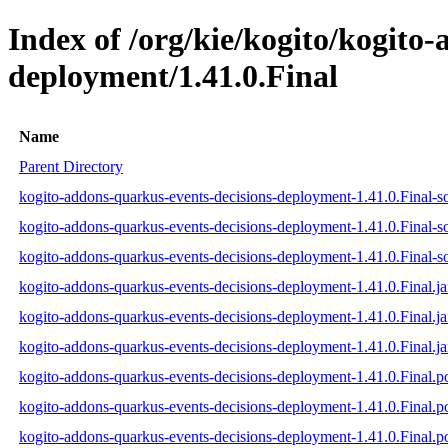
Index of /org/kie/kogito/kogito
deployment/1.41.0.Final
Name
Parent Directory
kogito-addons-quarkus-events-decisions-deployment-1.41.0.Final-so
kogito-addons-quarkus-events-decisions-deployment-1.41.0.Final-s
kogito-addons-quarkus-events-decisions-deployment-1.41.0.Final-so
kogito-addons-quarkus-events-decisions-deployment-1.41.0.Final.ja
kogito-addons-quarkus-events-decisions-deployment-1.41.0.Final.j
kogito-addons-quarkus-events-decisions-deployment-1.41.0.Final.ja
kogito-addons-quarkus-events-decisions-deployment-1.41.0.Final.
kogito-addons-quarkus-events-decisions-deployment-1.41.0.Final
kogito-addons-quarkus-events-decisions-deployment-1.41.0.Final.