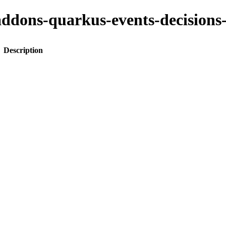
to-addons-quarkus-events-decisi
Description