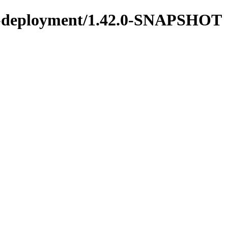
ons-deployment/1.42.0-SNAPSHOT