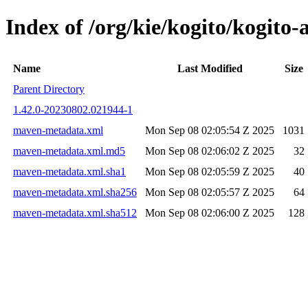
Index of /org/kie/kogito/kogi
Name
Last Modified
Size
Parent Directory
1.42.0-20230802.021944-1
maven-metadata.xml
Mon Sep 08 02:05:54 Z 2025
1031
maven-metadata.xml.md5
Mon Sep 08 02:06:02 Z 2025
32
maven-metadata.xml.sha1
Mon Sep 08 02:05:59 Z 2025
40
maven-metadata.xml.sha256
Mon Sep 08 02:05:57 Z 2025
64
maven-metadata.xml.sha512
Mon Sep 08 02:06:00 Z 2025
128