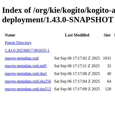
Index of /org/kie/kogito/kogito
deployment/1.43.0-SNAPSHOT
Name
Last Modified
Size
Parent Directory
1.43.0-20230817.001655-1
maven-metadata.xml
Sat Sep 06 17:17:02 Z 2025
1031
maven-metadata.xml.md5
Sat Sep 06 17:17:11 Z 2025
32
maven-metadata.xml.sha1
Sat Sep 06 17:17:06 Z 2025
40
maven-metadata.xml.sha256
Sat Sep 06 17:17:04 Z 2025
64
maven-metadata.xml.sha512
Sat Sep 06 17:17:09 Z 2025
128