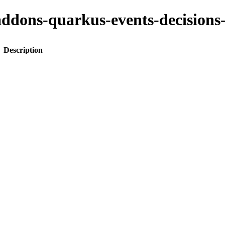
to-addons-quarkus-events-decisi
Description