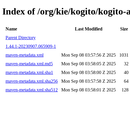
Index of /org/kie/kogito/kogi
Name
Last Modified
Size
Parent Directory
1.44.1-20230907.065909-1
maven-metadata.xml
Mon Sep 08 03:57:56 Z 2025
1031
maven-metadata.xml.md5
Mon Sep 08 03:58:05 Z 2025
32
maven-metadata.xml.sha1
Mon Sep 08 03:58:00 Z 2025
40
maven-metadata.xml.sha256
Mon Sep 08 03:57:58 Z 2025
64
maven-metadata.xml.sha512
Mon Sep 08 03:58:01 Z 2025
128