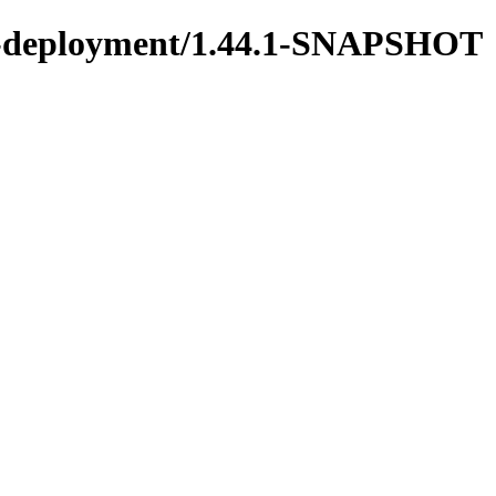
ons-deployment/1.44.1-SNAPSHOT