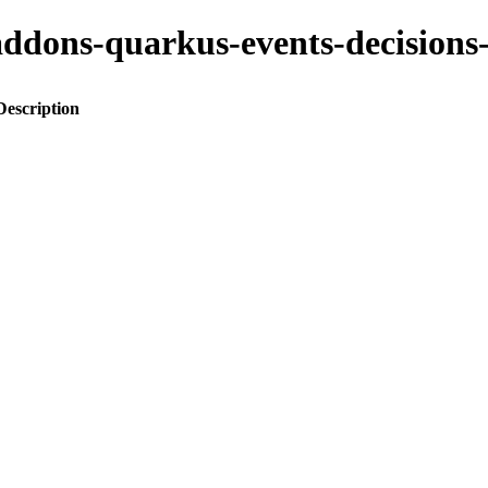
to-addons-quarkus-events-decisi
Description