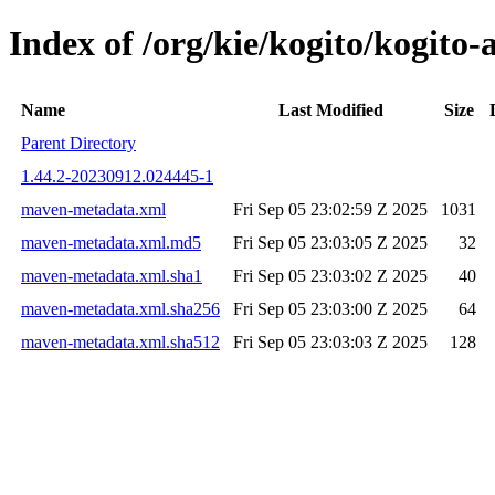
Index of /org/kie/kogito/kogi
Name
Last Modified
Size
Parent Directory
1.44.2-20230912.024445-1
maven-metadata.xml
Fri Sep 05 23:02:59 Z 2025
1031
maven-metadata.xml.md5
Fri Sep 05 23:03:05 Z 2025
32
maven-metadata.xml.sha1
Fri Sep 05 23:03:02 Z 2025
40
maven-metadata.xml.sha256
Fri Sep 05 23:03:00 Z 2025
64
maven-metadata.xml.sha512
Fri Sep 05 23:03:03 Z 2025
128