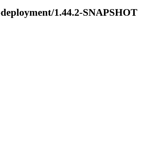
ons-deployment/1.44.2-SNAPSHOT