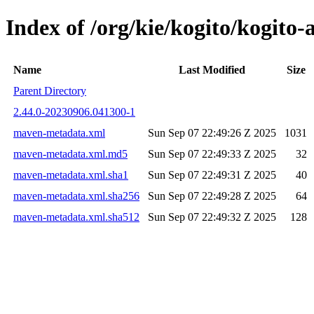
Index of /org/kie/kogito/kogi
Name
Last Modified
Size
Parent Directory
2.44.0-20230906.041300-1
maven-metadata.xml
Sun Sep 07 22:49:26 Z 2025
1031
maven-metadata.xml.md5
Sun Sep 07 22:49:33 Z 2025
32
maven-metadata.xml.sha1
Sun Sep 07 22:49:31 Z 2025
40
maven-metadata.xml.sha256
Sun Sep 07 22:49:28 Z 2025
64
maven-metadata.xml.sha512
Sun Sep 07 22:49:32 Z 2025
128