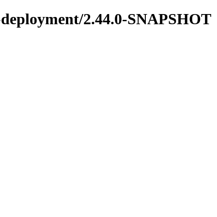
ons-deployment/2.44.0-SNAPSHOT