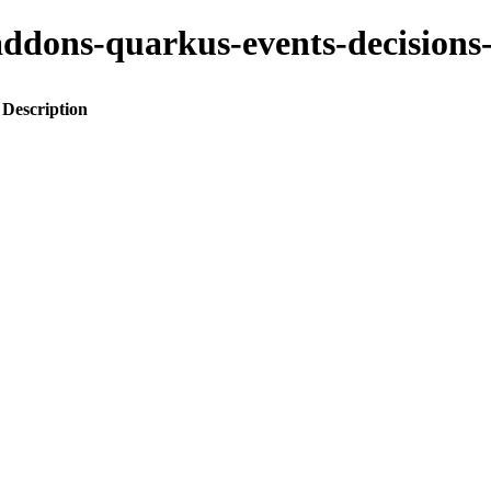
to-addons-quarkus-events-decisi
Description