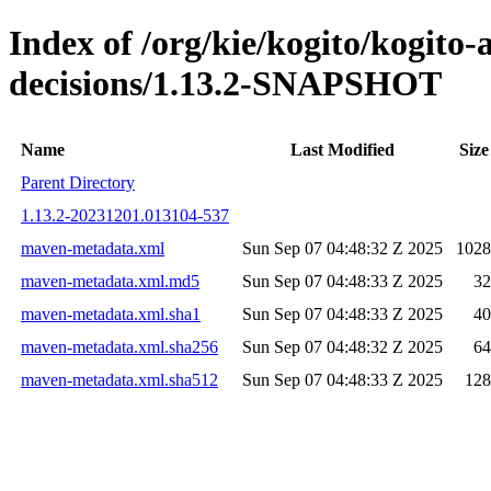
Index of /org/kie/kogito/kogito
decisions/1.13.2-SNAPSHOT
Name
Last Modified
Size
Parent Directory
1.13.2-20231201.013104-537
maven-metadata.xml
Sun Sep 07 04:48:32 Z 2025
1028
maven-metadata.xml.md5
Sun Sep 07 04:48:33 Z 2025
32
maven-metadata.xml.sha1
Sun Sep 07 04:48:33 Z 2025
40
maven-metadata.xml.sha256
Sun Sep 07 04:48:32 Z 2025
64
maven-metadata.xml.sha512
Sun Sep 07 04:48:33 Z 2025
128