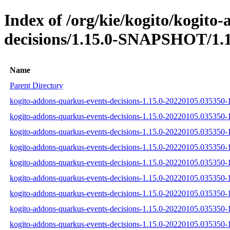
Index of /org/kie/kogito/kogito
decisions/1.15.0-SNAPSHOT/1.1
Name
Parent Directory
kogito-addons-quarkus-events-decisions-1.15.0-20220105.035350-1
kogito-addons-quarkus-events-decisions-1.15.0-20220105.035350-1
kogito-addons-quarkus-events-decisions-1.15.0-20220105.035350-1
kogito-addons-quarkus-events-decisions-1.15.0-20220105.035350-1
kogito-addons-quarkus-events-decisions-1.15.0-20220105.035350-
kogito-addons-quarkus-events-decisions-1.15.0-20220105.035350-1
kogito-addons-quarkus-events-decisions-1.15.0-20220105.035350
kogito-addons-quarkus-events-decisions-1.15.0-20220105.035350
kogito-addons-quarkus-events-decisions-1.15.0-20220105.035350-