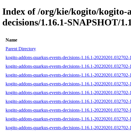
Index of /org/kie/kogito/kogito
decisions/1.16.1-SNAPSHOT/1.1
Name
Parent Directory
kogito-addons-quarkus-events-decisions-1.16.1-20220201.032702-1
kogito-addons-quarkus-events-decisions-1.16.1-20220201.032702-1
kogito-addons-quarkus-events-decisions-1.16.1-20220201.032702-1
kogito-addons-quarkus-events-decisions-1.16.1-20220201.032702-1
kogito-addons-quarkus-events-decisions-1.16.1-20220201.032702-
kogito-addons-quarkus-events-decisions-1.16.1-20220201.032702-1
kogito-addons-quarkus-events-decisions-1.16.1-20220201.032702
kogito-addons-quarkus-events-decisions-1.16.1-20220201.032702
kogito-addons-quarkus-events-decisions-1.16.1-20220201.032702-