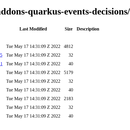
-addons-quarkus-events-decisions/
Last Modified
Size
Description
Tue May 17 14:31:09 Z 2022
4812
d5
Tue May 17 14:31:09 Z 2022
32
a1
Tue May 17 14:31:09 Z 2022
40
Tue May 17 14:31:09 Z 2022
5179
Tue May 17 14:31:09 Z 2022
32
Tue May 17 14:31:09 Z 2022
40
Tue May 17 14:31:09 Z 2022
2183
Tue May 17 14:31:09 Z 2022
32
Tue May 17 14:31:09 Z 2022
40