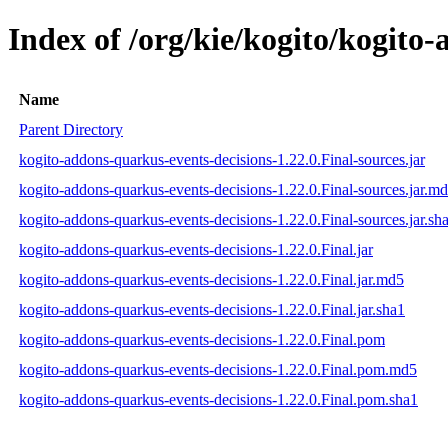
Index of /org/kie/kogito/kogito
Name
Parent Directory
kogito-addons-quarkus-events-decisions-1.22.0.Final-sources.jar
kogito-addons-quarkus-events-decisions-1.22.0.Final-sources.jar.m
kogito-addons-quarkus-events-decisions-1.22.0.Final-sources.jar.sh
kogito-addons-quarkus-events-decisions-1.22.0.Final.jar
kogito-addons-quarkus-events-decisions-1.22.0.Final.jar.md5
kogito-addons-quarkus-events-decisions-1.22.0.Final.jar.sha1
kogito-addons-quarkus-events-decisions-1.22.0.Final.pom
kogito-addons-quarkus-events-decisions-1.22.0.Final.pom.md5
kogito-addons-quarkus-events-decisions-1.22.0.Final.pom.sha1