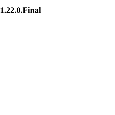
1.22.0.Final