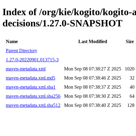
Index of /org/kie/kogito/kogito
decisions/1.27.0-SNAPSHOT
Name
Last Modified
Size
Parent Directory
1.27.0-20220901.013715-3
maven-metadata.xml
Mon Sep 08 07:38:27 Z 2025
1020
maven-metadata.xml.md5
Mon Sep 08 07:38:46 Z 2025
32
maven-metadata.xml.sha1
Mon Sep 08 07:38:37 Z 2025
40
maven-metadata.xml.sha256
Mon Sep 08 07:38:30 Z 2025
64
maven-metadata.xml.sha512
Mon Sep 08 07:38:40 Z 2025
128