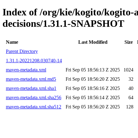
Index of /org/kie/kogito/kogito
decisions/1.31.1-SNAPSHOT
Name
Last Modified
Size
Parent Directory
1.31.1-20221208.030740-14
maven-metadata.xml
Fri Sep 05 18:56:13 Z 2025
1024
maven-metadata.xml.md5
Fri Sep 05 18:56:20 Z 2025
32
maven-metadata.xml.sha1
Fri Sep 05 18:56:16 Z 2025
40
maven-metadata.xml.sha256
Fri Sep 05 18:56:14 Z 2025
64
maven-metadata.xml.sha512
Fri Sep 05 18:56:20 Z 2025
128