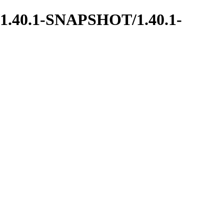
ns/1.40.1-SNAPSHOT/1.40.1-