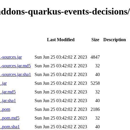
o-addons-quarkus-events-decisio
Last Modified
Size
Description
-sources.jar
Sun Jun 25 03:42:02 Z 2023
4847
-sources.jar.md5
Sun Jun 25 03:42:02 Z 2023
32
sources.jar.sha1
Sun Jun 25 03:42:02 Z 2023
40
.jar
Sun Jun 25 03:42:02 Z 2023
5258
.jar.md5
Sun Jun 25 03:42:02 Z 2023
32
.jar.sha1
Sun Jun 25 03:42:02 Z 2023
40
-1.pom
Sun Jun 25 03:42:02 Z 2023
2186
-1.pom.md5
Sun Jun 25 03:42:02 Z 2023
32
1.pom.sha1
Sun Jun 25 03:42:02 Z 2023
40