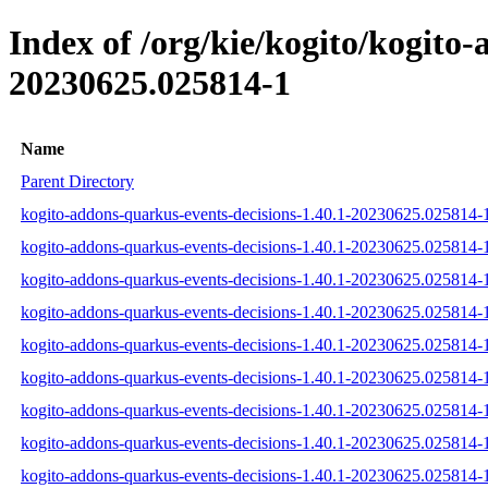
Index of /org/kie/kogito/kogit
20230625.025814-1
Name
Parent Directory
kogito-addons-quarkus-events-decisions-1.40.1-20230625.025814-1
kogito-addons-quarkus-events-decisions-1.40.1-20230625.025814-1
kogito-addons-quarkus-events-decisions-1.40.1-20230625.025814-1-
kogito-addons-quarkus-events-decisions-1.40.1-20230625.025814-1
kogito-addons-quarkus-events-decisions-1.40.1-20230625.025814-1
kogito-addons-quarkus-events-decisions-1.40.1-20230625.025814-1
kogito-addons-quarkus-events-decisions-1.40.1-20230625.025814
kogito-addons-quarkus-events-decisions-1.40.1-20230625.025814
kogito-addons-quarkus-events-decisions-1.40.1-20230625.025814-