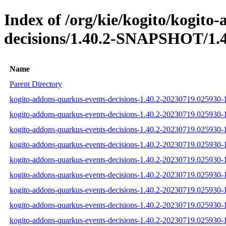
Index of /org/kie/kogito/kogito
decisions/1.40.2-SNAPSHOT/1.4
Name
Parent Directory
kogito-addons-quarkus-events-decisions-1.40.2-20230719.025930-1
kogito-addons-quarkus-events-decisions-1.40.2-20230719.025930-1
kogito-addons-quarkus-events-decisions-1.40.2-20230719.025930-1-
kogito-addons-quarkus-events-decisions-1.40.2-20230719.025930-1
kogito-addons-quarkus-events-decisions-1.40.2-20230719.025930-1
kogito-addons-quarkus-events-decisions-1.40.2-20230719.025930-1
kogito-addons-quarkus-events-decisions-1.40.2-20230719.025930
kogito-addons-quarkus-events-decisions-1.40.2-20230719.025930
kogito-addons-quarkus-events-decisions-1.40.2-20230719.025930-