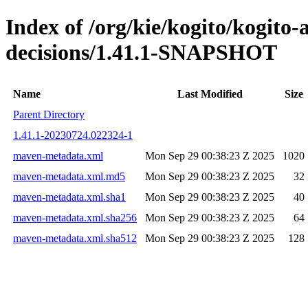
Index of /org/kie/kogito/kogito
decisions/1.41.1-SNAPSHOT
Name
Last Modified
Size
Parent Directory
1.41.1-20230724.022324-1
maven-metadata.xml
Mon Sep 29 00:38:23 Z 2025
1020
maven-metadata.xml.md5
Mon Sep 29 00:38:23 Z 2025
32
maven-metadata.xml.sha1
Mon Sep 29 00:38:23 Z 2025
40
maven-metadata.xml.sha256
Mon Sep 29 00:38:23 Z 2025
64
maven-metadata.xml.sha512
Mon Sep 29 00:38:23 Z 2025
128