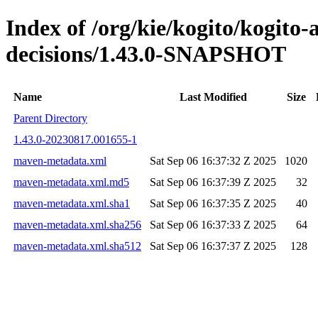
Index of /org/kie/kogito/kogito
decisions/1.43.0-SNAPSHOT
Name
Last Modified
Size
Parent Directory
1.43.0-20230817.001655-1
maven-metadata.xml
Sat Sep 06 16:37:32 Z 2025
1020
maven-metadata.xml.md5
Sat Sep 06 16:37:39 Z 2025
32
maven-metadata.xml.sha1
Sat Sep 06 16:37:35 Z 2025
40
maven-metadata.xml.sha256
Sat Sep 06 16:37:33 Z 2025
64
maven-metadata.xml.sha512
Sat Sep 06 16:37:37 Z 2025
128