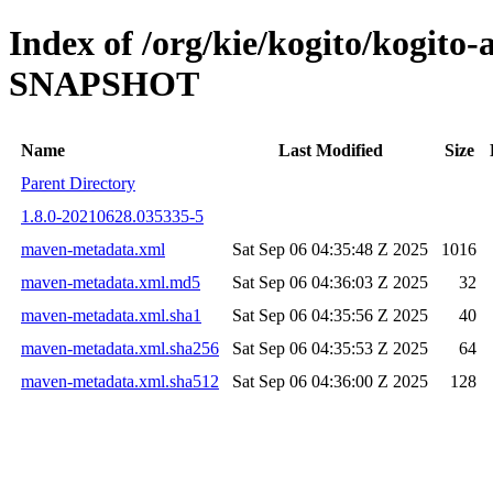
Index of /org/kie/kogito/kogito
SNAPSHOT
Name
Last Modified
Size
Parent Directory
1.8.0-20210628.035335-5
maven-metadata.xml
Sat Sep 06 04:35:48 Z 2025
1016
maven-metadata.xml.md5
Sat Sep 06 04:36:03 Z 2025
32
maven-metadata.xml.sha1
Sat Sep 06 04:35:56 Z 2025
40
maven-metadata.xml.sha256
Sat Sep 06 04:35:53 Z 2025
64
maven-metadata.xml.sha512
Sat Sep 06 04:36:00 Z 2025
128