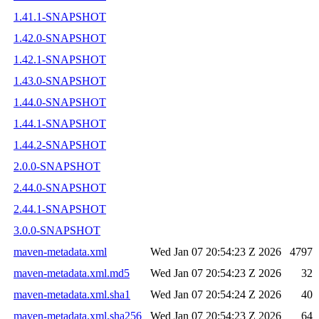
1.41.1-SNAPSHOT
1.42.0-SNAPSHOT
1.42.1-SNAPSHOT
1.43.0-SNAPSHOT
1.44.0-SNAPSHOT
1.44.1-SNAPSHOT
1.44.2-SNAPSHOT
2.0.0-SNAPSHOT
2.44.0-SNAPSHOT
2.44.1-SNAPSHOT
3.0.0-SNAPSHOT
maven-metadata.xml
Wed Jan 07 20:54:23 Z 2026
4797
maven-metadata.xml.md5
Wed Jan 07 20:54:23 Z 2026
32
maven-metadata.xml.sha1
Wed Jan 07 20:54:24 Z 2026
40
maven-metadata.xml.sha256
Wed Jan 07 20:54:23 Z 2026
64