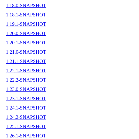
1.18.0-SNAPSHOT
1.18.1-SNAPSHOT
1.19.1-SNAPSHOT
1.20.0-SNAPSHOT
1.20.1-SNAPSHOT
1.21.0-SNAPSHOT
1.21.1-SNAPSHOT
1.22.1-SNAPSHOT
1.22.2-SNAPSHOT
1.23.0-SNAPSHOT
1.23.1-SNAPSHOT
1.24.1-SNAPSHOT
1.24.2-SNAPSHOT
1.25.1-SNAPSHOT
1.26.1-SNAPSHOT