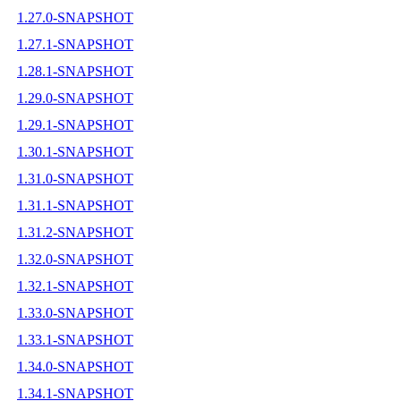
1.27.0-SNAPSHOT
1.27.1-SNAPSHOT
1.28.1-SNAPSHOT
1.29.0-SNAPSHOT
1.29.1-SNAPSHOT
1.30.1-SNAPSHOT
1.31.0-SNAPSHOT
1.31.1-SNAPSHOT
1.31.2-SNAPSHOT
1.32.0-SNAPSHOT
1.32.1-SNAPSHOT
1.33.0-SNAPSHOT
1.33.1-SNAPSHOT
1.34.0-SNAPSHOT
1.34.1-SNAPSHOT