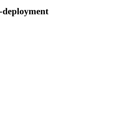
b-deployment