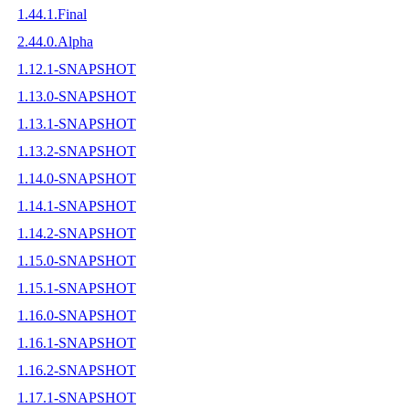
1.44.1.Final
2.44.0.Alpha
1.12.1-SNAPSHOT
1.13.0-SNAPSHOT
1.13.1-SNAPSHOT
1.13.2-SNAPSHOT
1.14.0-SNAPSHOT
1.14.1-SNAPSHOT
1.14.2-SNAPSHOT
1.15.0-SNAPSHOT
1.15.1-SNAPSHOT
1.16.0-SNAPSHOT
1.16.1-SNAPSHOT
1.16.2-SNAPSHOT
1.17.1-SNAPSHOT