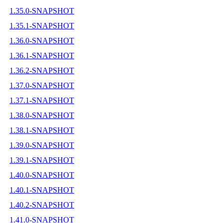
1.35.0-SNAPSHOT
1.35.1-SNAPSHOT
1.36.0-SNAPSHOT
1.36.1-SNAPSHOT
1.36.2-SNAPSHOT
1.37.0-SNAPSHOT
1.37.1-SNAPSHOT
1.38.0-SNAPSHOT
1.38.1-SNAPSHOT
1.39.0-SNAPSHOT
1.39.1-SNAPSHOT
1.40.0-SNAPSHOT
1.40.1-SNAPSHOT
1.40.2-SNAPSHOT
1.41.0-SNAPSHOT