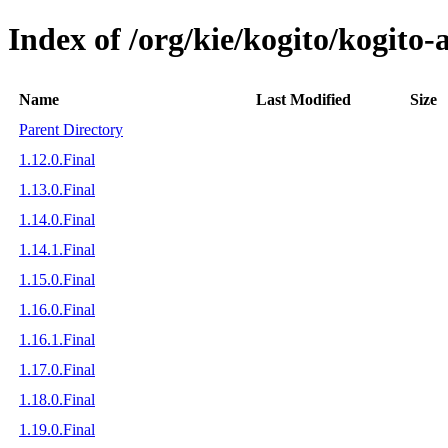
Index of /org/kie/kogito/kogi
Name
Last Modified
Size
Parent Directory
1.12.0.Final
1.13.0.Final
1.14.0.Final
1.14.1.Final
1.15.0.Final
1.16.0.Final
1.16.1.Final
1.17.0.Final
1.18.0.Final
1.19.0.Final