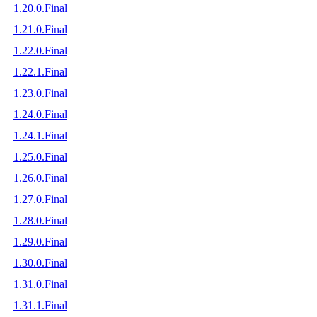
1.20.0.Final
1.21.0.Final
1.22.0.Final
1.22.1.Final
1.23.0.Final
1.24.0.Final
1.24.1.Final
1.25.0.Final
1.26.0.Final
1.27.0.Final
1.28.0.Final
1.29.0.Final
1.30.0.Final
1.31.0.Final
1.31.1.Final