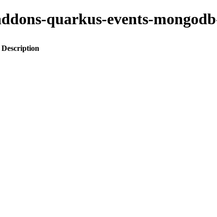
to-addons-quarkus-events-mongod
Description