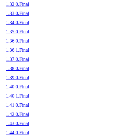
1.32.0.Final
1.33.0.Final
1.34.0.Final
1.35.0.Final
1.36.0.Final
1.36.1.Final
1.37.0.Final
1.38.0.Final
1.39.0.Final
1.40.0.Final
1.40.1.Final
1.41.0.Final
1.42.0.Final
1.43.0.Final
1.44.0.Final