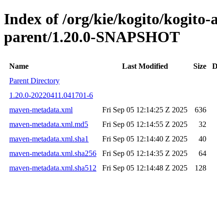
Index of /org/kie/kogito/kogit
parent/1.20.0-SNAPSHOT
Name
Last Modified
Size
D
Parent Directory
1.20.0-20220411.041701-6
maven-metadata.xml
Fri Sep 05 12:14:25 Z 2025
636
maven-metadata.xml.md5
Fri Sep 05 12:14:55 Z 2025
32
maven-metadata.xml.sha1
Fri Sep 05 12:14:40 Z 2025
40
maven-metadata.xml.sha256
Fri Sep 05 12:14:35 Z 2025
64
maven-metadata.xml.sha512
Fri Sep 05 12:14:48 Z 2025
128