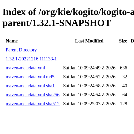
Index of /org/kie/kogito/kogit
parent/1.32.1-SNAPSHOT
Name
Last Modified
Size
D
Parent Directory
1.32.1-20221216.111133-1
maven-metadata.xml
Sat Jan 10 09:24:49 Z 2026
636
maven-metadata.xml.md5
Sat Jan 10 09:24:52 Z 2026
32
maven-metadata.xml.sha1
Sat Jan 10 09:24:58 Z 2026
40
maven-metadata.xml.sha256
Sat Jan 10 09:24:54 Z 2026
64
maven-metadata.xml.sha512
Sat Jan 10 09:25:03 Z 2026
128