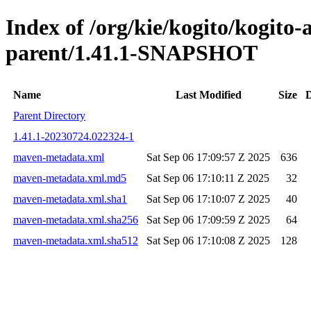
Index of /org/kie/kogito/kogit
parent/1.41.1-SNAPSHOT
Name
Last Modified
Size
D
Parent Directory
1.41.1-20230724.022324-1
maven-metadata.xml
Sat Sep 06 17:09:57 Z 2025
636
maven-metadata.xml.md5
Sat Sep 06 17:10:11 Z 2025
32
maven-metadata.xml.sha1
Sat Sep 06 17:10:07 Z 2025
40
maven-metadata.xml.sha256
Sat Sep 06 17:09:59 Z 2025
64
maven-metadata.xml.sha512
Sat Sep 06 17:10:08 Z 2025
128