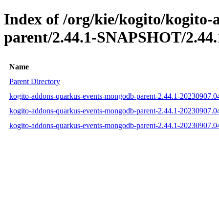
Index of /org/kie/kogito/kogit
parent/2.44.1-SNAPSHOT/2.44.
Name
Parent Directory
kogito-addons-quarkus-events-mongodb-parent-2.44.1-20230907.
kogito-addons-quarkus-events-mongodb-parent-2.44.1-20230907.
kogito-addons-quarkus-events-mongodb-parent-2.44.1-20230907.