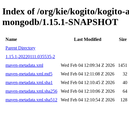
Index of /org/kie/kogito/kogito
mongodb/1.15.1-SNAPSHOT
Name
Last Modified
Size
Parent Directory
1.15.1-20220111.035535-2
maven-metadata.xml
Wed Feb 04 12:09:34 Z 2026
1451
maven-metadata.xml.md5
Wed Feb 04 12:11:08 Z 2026
32
maven-metadata.xml.sha1
Wed Feb 04 12:10:45 Z 2026
40
maven-metadata.xml.sha256
Wed Feb 04 12:10:06 Z 2026
64
maven-metadata.xml.sha512
Wed Feb 04 12:10:54 Z 2026
128