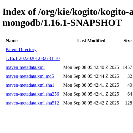
Index of /org/kie/kogito/kogito
mongodb/1.16.1-SNAPSHOT
Name
Last Modified
Size
Parent Directory
1.16.1-20220201.032731-10
maven-metadata.xml
Mon Sep 08 05:42:40 Z 2025
1457
maven-metadata.xml.md5
Mon Sep 08 05:42:44 Z 2025
32
maven-metadata.xml.sha1
Mon Sep 08 05:42:41 Z 2025
40
maven-metadata.xml.sha256
Mon Sep 08 05:42:41 Z 2025
64
maven-metadata.xml.sha512
Mon Sep 08 05:42:42 Z 2025
128