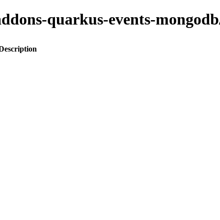
to-addons-quarkus-events-mong
Description