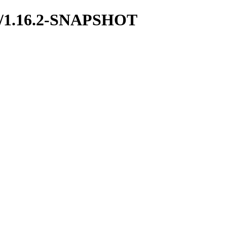
odb/1.16.2-SNAPSHOT