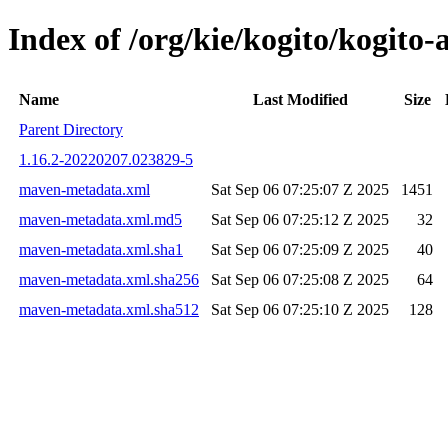
Index of /org/kie/kogito/kogi
Name
Last Modified
Size
Parent Directory
1.16.2-20220207.023829-5
maven-metadata.xml
Sat Sep 06 07:25:07 Z 2025
1451
maven-metadata.xml.md5
Sat Sep 06 07:25:12 Z 2025
32
maven-metadata.xml.sha1
Sat Sep 06 07:25:09 Z 2025
40
maven-metadata.xml.sha256
Sat Sep 06 07:25:08 Z 2025
64
maven-metadata.xml.sha512
Sat Sep 06 07:25:10 Z 2025
128