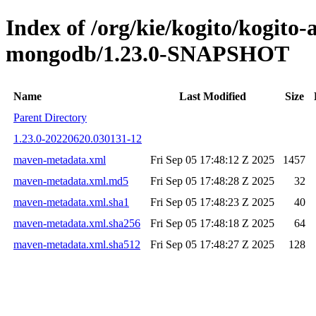
Index of /org/kie/kogito/kogito
mongodb/1.23.0-SNAPSHOT
Name
Last Modified
Size
Parent Directory
1.23.0-20220620.030131-12
maven-metadata.xml
Fri Sep 05 17:48:12 Z 2025
1457
maven-metadata.xml.md5
Fri Sep 05 17:48:28 Z 2025
32
maven-metadata.xml.sha1
Fri Sep 05 17:48:23 Z 2025
40
maven-metadata.xml.sha256
Fri Sep 05 17:48:18 Z 2025
64
maven-metadata.xml.sha512
Fri Sep 05 17:48:27 Z 2025
128