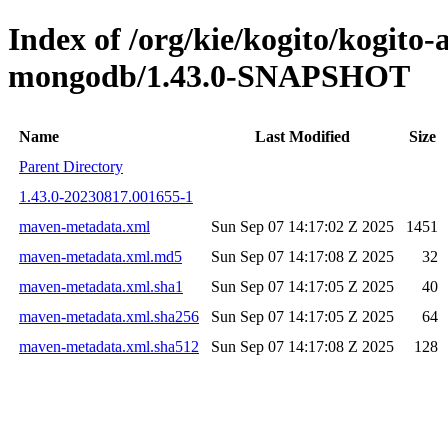
Index of /org/kie/kogito/kogito
mongodb/1.43.0-SNAPSHOT
Name
Last Modified
Size
Parent Directory
1.43.0-20230817.001655-1
maven-metadata.xml
Sun Sep 07 14:17:02 Z 2025
1451
maven-metadata.xml.md5
Sun Sep 07 14:17:08 Z 2025
32
maven-metadata.xml.sha1
Sun Sep 07 14:17:05 Z 2025
40
maven-metadata.xml.sha256
Sun Sep 07 14:17:05 Z 2025
64
maven-metadata.xml.sha512
Sun Sep 07 14:17:08 Z 2025
128