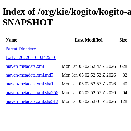
Index of /org/kie/kogito/kogito
SNAPSHOT
Name
Last Modified
Size
Parent Directory
1.21.1-20220516.034255-6
maven-metadata.xml
Mon Jan 05 02:52:47 Z 2026
628
maven-metadata.xml.md5
Mon Jan 05 02:52:52 Z 2026
32
maven-metadata.xml.sha1
Mon Jan 05 02:52:57 Z 2026
40
maven-metadata.xml.sha256
Mon Jan 05 02:52:57 Z 2026
64
maven-metadata.xml.sha512
Mon Jan 05 02:53:01 Z 2026
128