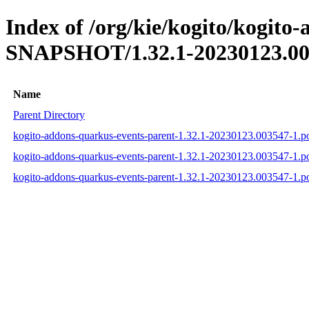
Index of /org/kie/kogito/kogito
SNAPSHOT/1.32.1-20230123.00
Name
Parent Directory
kogito-addons-quarkus-events-parent-1.32.1-20230123.003547-1.
kogito-addons-quarkus-events-parent-1.32.1-20230123.003547-1.
kogito-addons-quarkus-events-parent-1.32.1-20230123.003547-1.