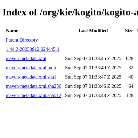
Index of /org/kie/kogito/kogi
Name
Last Modified
Size
Parent Directory
1.44.2-20230912.024445-1
maven-metadata.xml
Sun Sep 07 01:33:45 Z 2025
628
maven-metadata.xml.md5
Sun Sep 07 01:33:49 Z 2025
32
maven-metadata.xml.sha1
Sun Sep 07 01:33:47 Z 2025
40
maven-metadata.xml.sha256
Sun Sep 07 01:33:46 Z 2025
64
maven-metadata.xml.sha512
Sun Sep 07 01:33:48 Z 2025
128