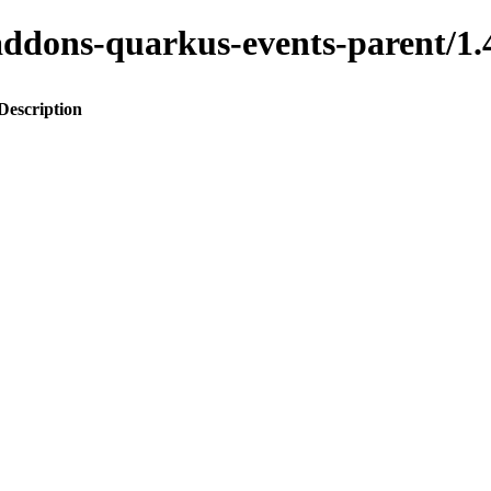
to-addons-quarkus-events-parent
Description