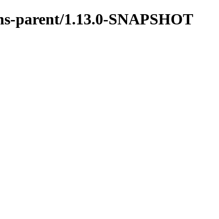
tions-parent/1.13.0-SNAPSHOT