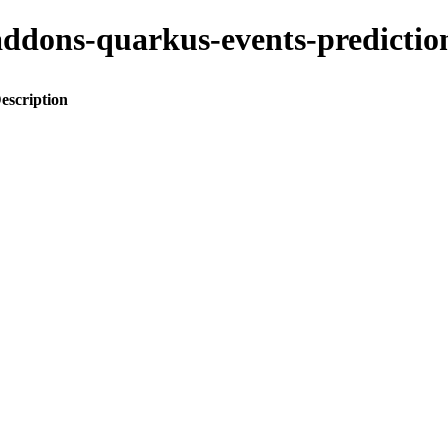
o-addons-quarkus-events-predic
escription