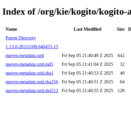
Index of /org/kie/kogito/kogit
Name
Last Modified
Size
D
Parent Directory
1.13.0-20211108.040455-15
maven-metadata.xml
Fri Sep 05 21:40:49 Z 2025
642
maven-metadata.xml.md5
Fri Sep 05 21:41:04 Z 2025
32
maven-metadata.xml.sha1
Fri Sep 05 21:40:53 Z 2025
40
maven-metadata.xml.sha256
Fri Sep 05 21:40:51 Z 2025
64
maven-metadata.xml.sha512
Fri Sep 05 21:40:55 Z 2025
128