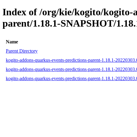
Index of /org/kie/kogito/kogito
parent/1.18.1-SNAPSHOT/1.18.
Name
Parent Directory
kogito-addons-quarkus-events-predictions-parent-1.18.1-2022030
kogito-addons-quarkus-events-predictions-parent-1.18.1-2022030
kogito-addons-quarkus-events-predictions-parent-1.18.1-2022030