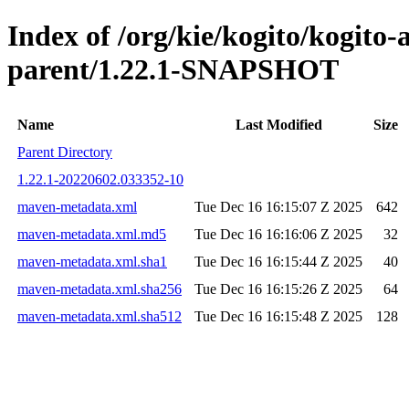
Index of /org/kie/kogito/kogito
parent/1.22.1-SNAPSHOT
Name
Last Modified
Size
Parent Directory
1.22.1-20220602.033352-10
maven-metadata.xml
Tue Dec 16 16:15:07 Z 2025
642
maven-metadata.xml.md5
Tue Dec 16 16:16:06 Z 2025
32
maven-metadata.xml.sha1
Tue Dec 16 16:15:44 Z 2025
40
maven-metadata.xml.sha256
Tue Dec 16 16:15:26 Z 2025
64
maven-metadata.xml.sha512
Tue Dec 16 16:15:48 Z 2025
128