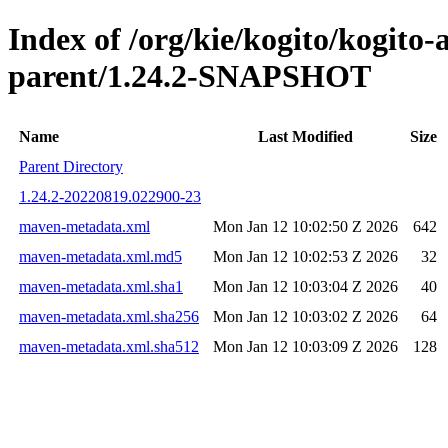
Index of /org/kie/kogito/kogito
parent/1.24.2-SNAPSHOT
Name
Last Modified
Size
Parent Directory
1.24.2-20220819.022900-23
maven-metadata.xml
Mon Jan 12 10:02:50 Z 2026
642
maven-metadata.xml.md5
Mon Jan 12 10:02:53 Z 2026
32
maven-metadata.xml.sha1
Mon Jan 12 10:03:04 Z 2026
40
maven-metadata.xml.sha256
Mon Jan 12 10:03:02 Z 2026
64
maven-metadata.xml.sha512
Mon Jan 12 10:03:09 Z 2026
128