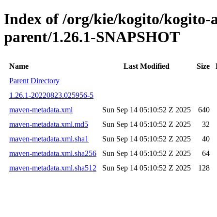
Index of /org/kie/kogito/kogito
parent/1.26.1-SNAPSHOT
Name
Last Modified
Size
Parent Directory
1.26.1-20220823.025956-5
maven-metadata.xml
Sun Sep 14 05:10:52 Z 2025
640
maven-metadata.xml.md5
Sun Sep 14 05:10:52 Z 2025
32
maven-metadata.xml.sha1
Sun Sep 14 05:10:52 Z 2025
40
maven-metadata.xml.sha256
Sun Sep 14 05:10:52 Z 2025
64
maven-metadata.xml.sha512
Sun Sep 14 05:10:52 Z 2025
128