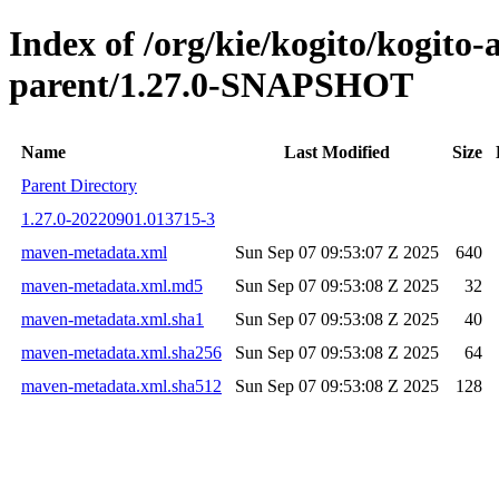
Index of /org/kie/kogito/kogito
parent/1.27.0-SNAPSHOT
Name
Last Modified
Size
Parent Directory
1.27.0-20220901.013715-3
maven-metadata.xml
Sun Sep 07 09:53:07 Z 2025
640
maven-metadata.xml.md5
Sun Sep 07 09:53:08 Z 2025
32
maven-metadata.xml.sha1
Sun Sep 07 09:53:08 Z 2025
40
maven-metadata.xml.sha256
Sun Sep 07 09:53:08 Z 2025
64
maven-metadata.xml.sha512
Sun Sep 07 09:53:08 Z 2025
128