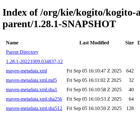
Index of /org/kie/kogito/kogito
parent/1.28.1-SNAPSHOT
Name
Last Modified
Size
D
Parent Directory
1.28.1-20221009.034837-12
maven-metadata.xml
Fri Sep 05 16:10:47 Z 2025
642
maven-metadata.xml.md5
Fri Sep 05 16:11:02 Z 2025
32
maven-metadata.xml.sha1
Fri Sep 05 16:10:58 Z 2025
40
maven-metadata.xml.sha256
Fri Sep 05 16:10:53 Z 2025
64
maven-metadata.xml.sha512
Fri Sep 05 16:10:59 Z 2025
128