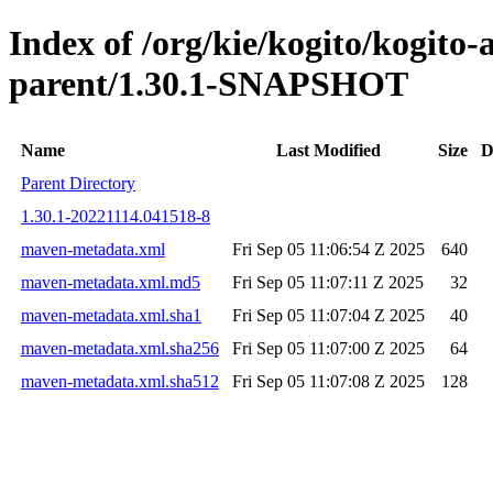
Index of /org/kie/kogito/kogito
parent/1.30.1-SNAPSHOT
Name
Last Modified
Size
D
Parent Directory
1.30.1-20221114.041518-8
maven-metadata.xml
Fri Sep 05 11:06:54 Z 2025
640
maven-metadata.xml.md5
Fri Sep 05 11:07:11 Z 2025
32
maven-metadata.xml.sha1
Fri Sep 05 11:07:04 Z 2025
40
maven-metadata.xml.sha256
Fri Sep 05 11:07:00 Z 2025
64
maven-metadata.xml.sha512
Fri Sep 05 11:07:08 Z 2025
128