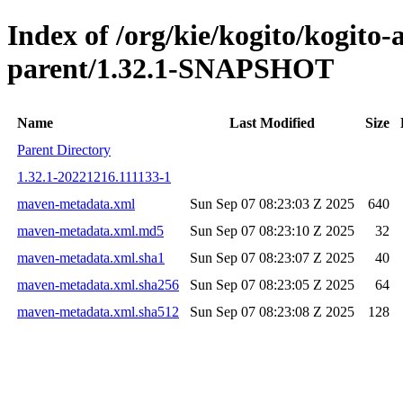
Index of /org/kie/kogito/kogito
parent/1.32.1-SNAPSHOT
Name
Last Modified
Size
Parent Directory
1.32.1-20221216.111133-1
maven-metadata.xml
Sun Sep 07 08:23:03 Z 2025
640
maven-metadata.xml.md5
Sun Sep 07 08:23:10 Z 2025
32
maven-metadata.xml.sha1
Sun Sep 07 08:23:07 Z 2025
40
maven-metadata.xml.sha256
Sun Sep 07 08:23:05 Z 2025
64
maven-metadata.xml.sha512
Sun Sep 07 08:23:08 Z 2025
128