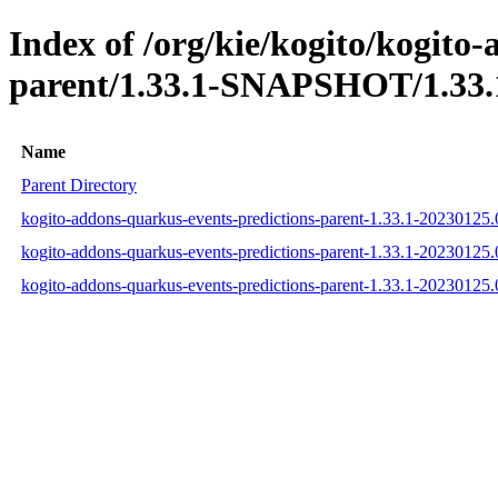
Index of /org/kie/kogito/kogito
parent/1.33.1-SNAPSHOT/1.33.
Name
Parent Directory
kogito-addons-quarkus-events-predictions-parent-1.33.1-2023012
kogito-addons-quarkus-events-predictions-parent-1.33.1-2023012
kogito-addons-quarkus-events-predictions-parent-1.33.1-2023012