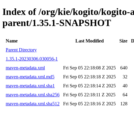
Index of /org/kie/kogito/kogito
parent/1.35.1-SNAPSHOT
Name
Last Modified
Size
D
Parent Directory
1.35.1-20230306.030056-1
maven-metadata.xml
Fri Sep 05 22:18:08 Z 2025
640
maven-metadata.xml.md5
Fri Sep 05 22:18:18 Z 2025
32
maven-metadata.xml.sha1
Fri Sep 05 22:18:14 Z 2025
40
maven-metadata.xml.sha256
Fri Sep 05 22:18:11 Z 2025
64
maven-metadata.xml.sha512
Fri Sep 05 22:18:16 Z 2025
128