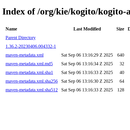
Index of /org/kie/kogito/kogit
Name
Last Modified
Size
D
Parent Directory
1.36.2-20230406.004332-1
maven-metadata.xml
Sat Sep 06 13:16:29 Z 2025
640
maven-metadata.xml.md5
Sat Sep 06 13:16:34 Z 2025
32
maven-metadata.xml.sha1
Sat Sep 06 13:16:33 Z 2025
40
maven-metadata.xml.sha256
Sat Sep 06 13:16:30 Z 2025
64
maven-metadata.xml.sha512
Sat Sep 06 13:16:33 Z 2025
128