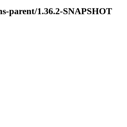
tions-parent/1.36.2-SNAPSHOT