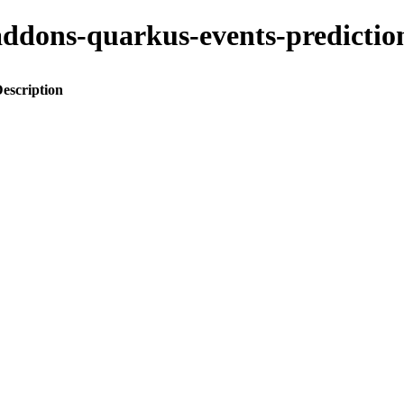
o-addons-quarkus-events-predic
escription