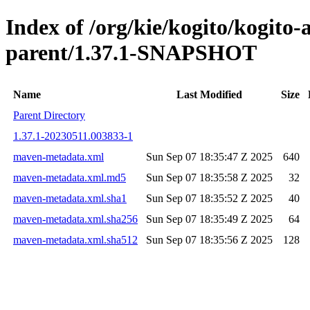
Index of /org/kie/kogito/kogito
parent/1.37.1-SNAPSHOT
Name
Last Modified
Size
Parent Directory
1.37.1-20230511.003833-1
maven-metadata.xml
Sun Sep 07 18:35:47 Z 2025
640
maven-metadata.xml.md5
Sun Sep 07 18:35:58 Z 2025
32
maven-metadata.xml.sha1
Sun Sep 07 18:35:52 Z 2025
40
maven-metadata.xml.sha256
Sun Sep 07 18:35:49 Z 2025
64
maven-metadata.xml.sha512
Sun Sep 07 18:35:56 Z 2025
128