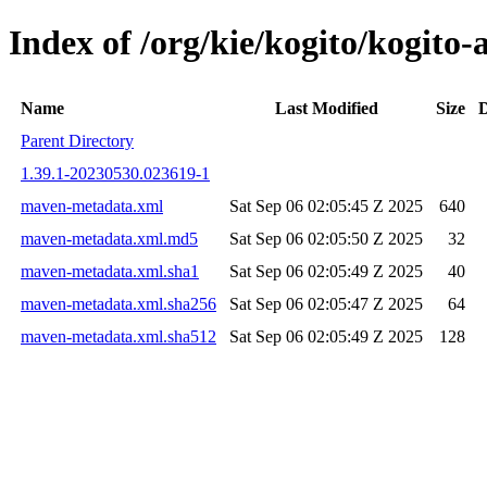
Index of /org/kie/kogito/kogit
Name
Last Modified
Size
D
Parent Directory
1.39.1-20230530.023619-1
maven-metadata.xml
Sat Sep 06 02:05:45 Z 2025
640
maven-metadata.xml.md5
Sat Sep 06 02:05:50 Z 2025
32
maven-metadata.xml.sha1
Sat Sep 06 02:05:49 Z 2025
40
maven-metadata.xml.sha256
Sat Sep 06 02:05:47 Z 2025
64
maven-metadata.xml.sha512
Sat Sep 06 02:05:49 Z 2025
128