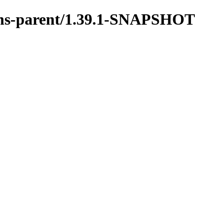
tions-parent/1.39.1-SNAPSHOT