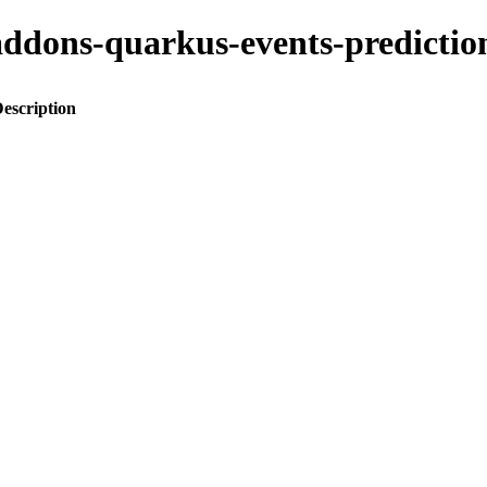
o-addons-quarkus-events-predic
escription