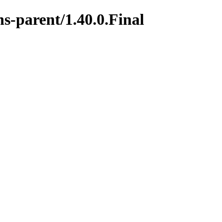
s-parent/1.40.0.Final