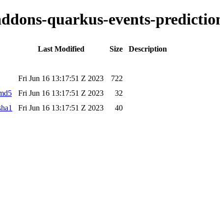
-addons-quarkus-events-prediction
Last Modified
Size
Description
Fri Jun 16 13:17:51 Z 2023
722
.md5
Fri Jun 16 13:17:51 Z 2023
32
sha1
Fri Jun 16 13:17:51 Z 2023
40