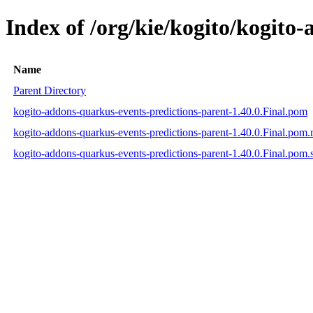
Index of /org/kie/kogito/kogito
Name
Parent Directory
kogito-addons-quarkus-events-predictions-parent-1.40.0.Final.pom
kogito-addons-quarkus-events-predictions-parent-1.40.0.Final.pom
kogito-addons-quarkus-events-predictions-parent-1.40.0.Final.pom.