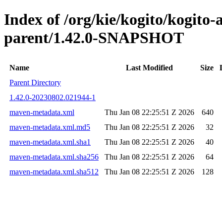
Index of /org/kie/kogito/kogito
parent/1.42.0-SNAPSHOT
Name
Last Modified
Size
Parent Directory
1.42.0-20230802.021944-1
maven-metadata.xml
Thu Jan 08 22:25:51 Z 2026
640
maven-metadata.xml.md5
Thu Jan 08 22:25:51 Z 2026
32
maven-metadata.xml.sha1
Thu Jan 08 22:25:51 Z 2026
40
maven-metadata.xml.sha256
Thu Jan 08 22:25:51 Z 2026
64
maven-metadata.xml.sha512
Thu Jan 08 22:25:51 Z 2026
128