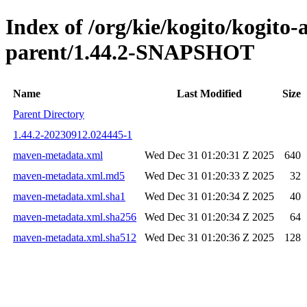
Index of /org/kie/kogito/kogito
parent/1.44.2-SNAPSHOT
Name
Last Modified
Size
Parent Directory
1.44.2-20230912.024445-1
maven-metadata.xml
Wed Dec 31 01:20:31 Z 2025
640
maven-metadata.xml.md5
Wed Dec 31 01:20:33 Z 2025
32
maven-metadata.xml.sha1
Wed Dec 31 01:20:34 Z 2025
40
maven-metadata.xml.sha256
Wed Dec 31 01:20:34 Z 2025
64
maven-metadata.xml.sha512
Wed Dec 31 01:20:36 Z 2025
128